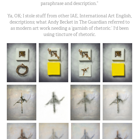
paraphrase and description.”
Ya, OK; I stole stuff from other IAE, International Art English,
descriptions; what Andy Becket in The Guardian referred to
as modern art work needing a ‘garnish of rhetoric.’ I'd been