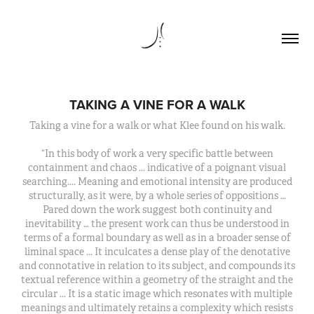
TAKING A VINE FOR A WALK
Taking a vine for a walk or what Klee found on his walk.
“In this body of work a very specific battle between
containment and chaos ... indicative of a poignant visual
searching.... Meaning and emotional intensity are produced
structurally, as it were, by a whole series of oppositions …
Pared down the work suggest both continuity and
inevitability … the present work can thus be understood in
terms of a formal boundary as well as in a broader sense of
liminal space ... It inculcates a dense play of the denotative
and connotative in relation to its subject, and compounds its
textual reference within a geometry of the straight and the
circular ... It is a static image which resonates with multiple
meanings and ultimately retains a complexity which resists