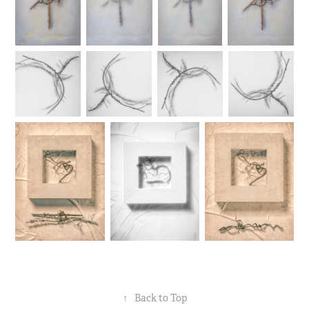
↑
Back to Top