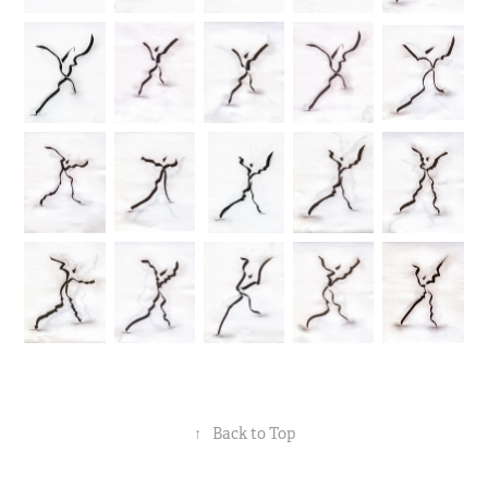
↑
Back to Top