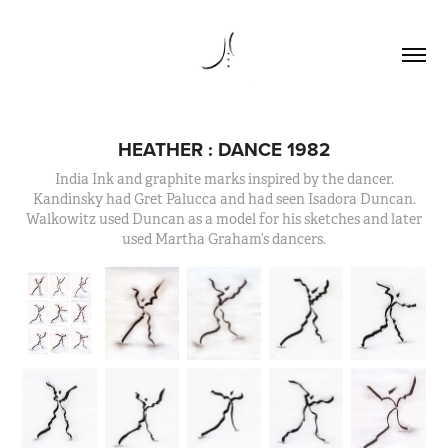
HEATHER : DANCE 1982
India Ink and graphite marks inspired by the dancer.
Kandinsky had Gret Palucca and had seen Isadora Duncan.
Walkowitz used Duncan as a model for his sketches and later
used Martha Graham’s dancers.