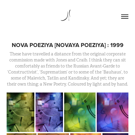
NOVA POEZIYA [NOVAYA POEZIYA] : 1999
These have travelled a distance from the original corporate
commission made with Jones and Craib. I think they can sit
comfortably as friends to the Russian Avant-Garde to
‘Constructivist’, ‘Suprematism’ or to some of the ‘Bauhaus’, to
some of Malevich, Tatlin and Kandinsky. And yet; they are
their own thing; a New Poetry. Coloured by light and by hand.