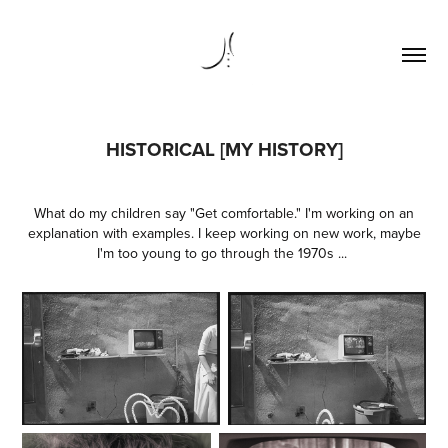
HISTORICAL [MY HISTORY]
What do my children say "Get comfortable." I'm working on an
explanation with examples. I keep working on new work, maybe
I'm too young to go through the 1970s ...