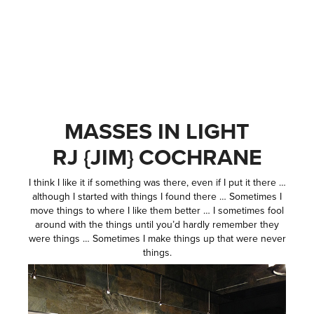
MASSES IN LIGHT
RJ {JIM} COCHRANE
I think I like it if something was there, even if I put it there …
although I started with things I found there … Sometimes I
move things to where I like them better … I sometimes fool
around with the things until you’d hardly remember they
were things … Sometimes I make things up that were never
things.